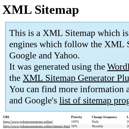
XML Sitemap
This is a XML Sitemap which is
engines which follow the XML S
Google and Yahoo.
It was generated using the
Word
the
XML Sitemap Generator Plu
You can find more information
and Google's
list of sitemap pr
URL
Priority
Change frequency
L
https://www.pokemonmatome.online/
100%
Daily
2
https://www.pokemonmatome.online/sitemap.html
50%
Monthly
2