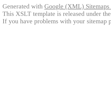
Generated with
Google (XML) Sitemaps G
This XSLT template is released under the
If you have problems with your sitemap p